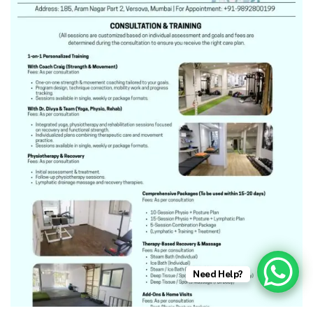
Need Help?