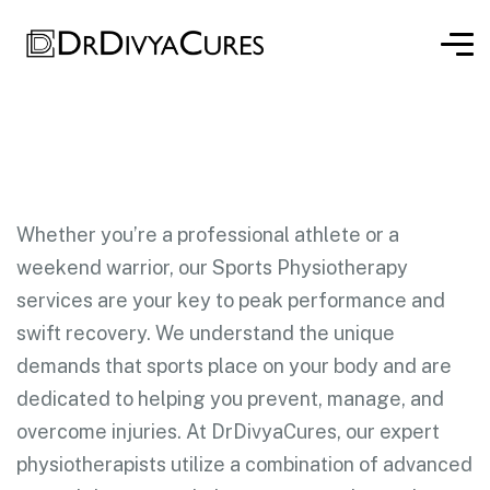
Whether you’re a professional athlete or a
weekend warrior, our Sports Physiotherapy
services are your key to peak performance and
swift recovery. We understand the unique
demands that sports place on your body and are
dedicated to helping you prevent, manage, and
overcome injuries. At DrDivyaCures, our expert
physiotherapists utilize a combination of advanced