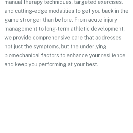
manual therapy techniques, targeted exercises,
and cutting-edge modalities to get you back in the
game stronger than before. From acute injury
management to long-term athletic development,
we provide comprehensive care that addresses
not just the symptoms, but the underlying
biomechanical factors to enhance your resilience
and keep you performing at your best.