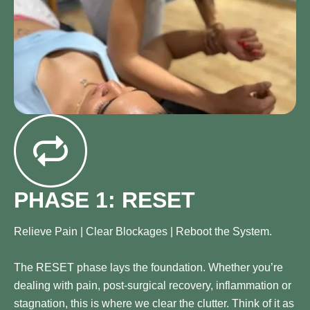
PHASE 1: RESET
Relieve Pain | Clear Blockages | Reboot the System.
The RESET phase lays the foundation. Whether you’re
dealing with pain, post-surgical recovery, inflammation or
stagnation, this is where we clear the clutter. Think of it as