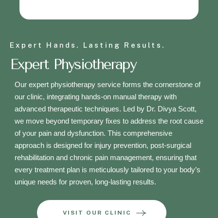
Expert Hands. Lasting Results.
Expert Physiotherapy
Our expert physiotherapy service forms the cornerstone of
our clinic, integrating hands-on manual therapy with
advanced therapeutic techniques. Led by Dr. Divya Scott,
we move beyond temporary fixes to address the root cause
of your pain and dysfunction. This comprehensive
approach is designed for injury prevention, post-surgical
rehabilitation and chronic pain management, ensuring that
every treatment plan is meticulously tailored to your body’s
unique needs for proven, long-lasting results.
VISIT OUR CLINIC