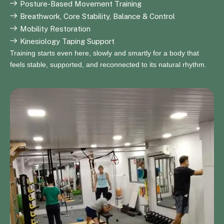
Posture-Based Movement Training
Breathwork, Core Stability, Balance & Control
Mobility Restoration
Kinesiology Taping Support
Training starts even here, slowly and smartly for a body that
feels stable, supported, and reconnected to its natural rhythm.