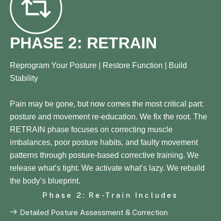
PHASE 2: RETRAIN
Reprogram Your Posture | Restore Function | Build
Stability
Pain may be gone, but now comes the most critical part:
posture and movement re-education. We fix the root. The
RETRAIN phase focuses on correcting muscle
imbalances, poor posture habits, and faulty movement
patterns through posture-based corrective training. We
release what’s tight. We activate what’s lazy. We rebuild
the body’s blueprint.
Phase 2: Re-Train Includes
Detailed Posture Assessment & Correction