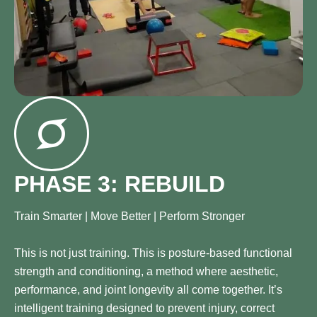
PHASE 3: REBUILD
Train Smarter | Move Better | Perform Stronger
This is not just training. This is posture-based functional
strength and conditioning, a method where aesthetic,
performance, and joint longevity all come together. It’s
intelligent training designed to prevent injury, correct