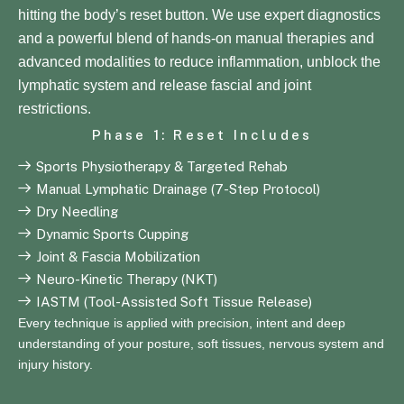
hitting the body’s reset button. We use expert diagnostics
and a powerful blend of hands-on manual therapies and
advanced modalities to reduce inflammation, unblock the
lymphatic system and release fascial and joint
restrictions.
Phase 1: Reset Includes
Sports Physiotherapy & Targeted Rehab
Manual Lymphatic Drainage (7-Step Protocol)
Dry Needling
Dynamic Sports Cupping
Joint & Fascia Mobilization
Neuro-Kinetic Therapy (NKT)
IASTM (Tool-Assisted Soft Tissue Release)
Every technique is applied with precision, intent and deep
understanding of your posture, soft tissues, nervous system and
injury history.