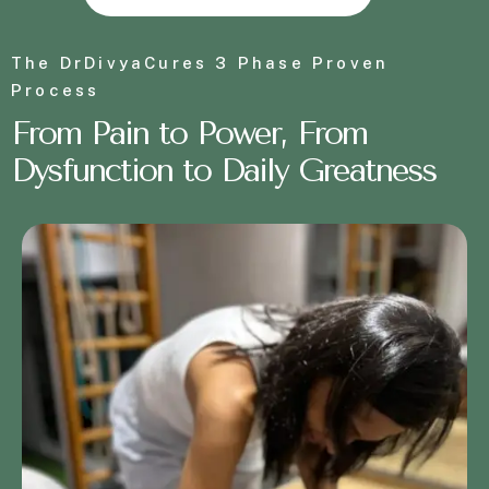
The DrDivyaCures 3 Phase Proven
Process
From
P
a
i
n
t
o
P
o
w
e
r
, From
Dysfunction to Daily Greatness