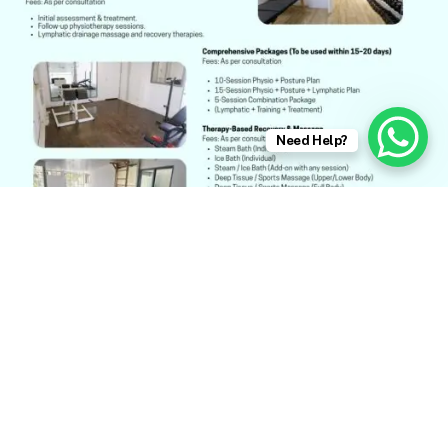
Need Help?