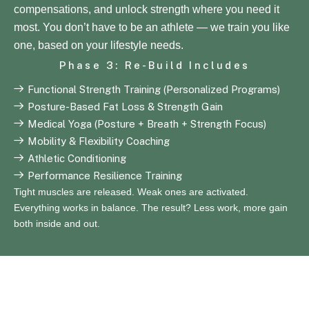
compensations, and unlock strength where you need it
most. You don’t have to be an athlete — we train you like
one, based on your lifestyle needs.
Phase 3: Re-Build Includes
Functional Strength Training (Personalized Programs)
Posture-Based Fat Loss & Strength Gain
Medical Yoga (Posture + Breath + Strength Focus)
Mobility & Flexibility Coaching
Athletic Conditioning
Performance Resilience Training
Tight muscles are released. Weak ones are activated.
Everything works in balance. The result? Less work, more gain
both inside and out.