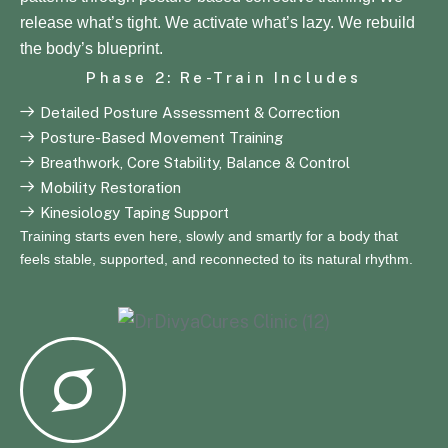
release what’s tight. We activate what’s lazy. We rebuild
the body’s blueprint.
Phase 2: Re-Train Includes
Detailed Posture Assessment & Correction
Posture-Based Movement Training
Breathwork, Core Stability, Balance & Control
Mobility Restoration
Kinesiology Taping Support
Training starts even here, slowly and smartly for a body that
feels stable, supported, and reconnected to its natural rhythm.