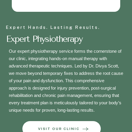
Expert Hands. Lasting Results.
Expert Physiotherapy
Our expert physiotherapy service forms the cornerstone of
our clinic, integrating hands-on manual therapy with
advanced therapeutic techniques. Led by Dr. Divya Scott,
we move beyond temporary fixes to address the root cause
of your pain and dysfunction. This comprehensive
approach is designed for injury prevention, post-surgical
rehabilitation and chronic pain management, ensuring that
every treatment plan is meticulously tailored to your body’s
unique needs for proven, long-lasting results.
VISIT OUR CLINIC