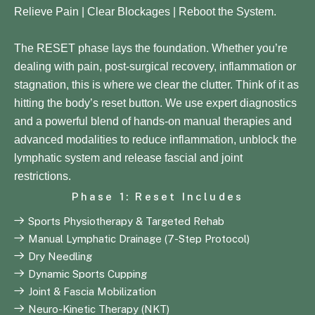
Relieve Pain | Clear Blockages | Reboot the System.
The RESET phase lays the foundation. Whether you’re
dealing with pain, post-surgical recovery, inflammation or
stagnation, this is where we clear the clutter. Think of it as
hitting the body’s reset button. We use expert diagnostics
and a powerful blend of hands-on manual therapies and
advanced modalities to reduce inflammation, unblock the
lymphatic system and release fascial and joint
restrictions.
Phase 1: Reset Includes
Sports Physiotherapy & Targeted Rehab
Manual Lymphatic Drainage (7-Step Protocol)
Dry Needling
Dynamic Sports Cupping
Joint & Fascia Mobilization
Neuro-Kinetic Therapy (NKT)