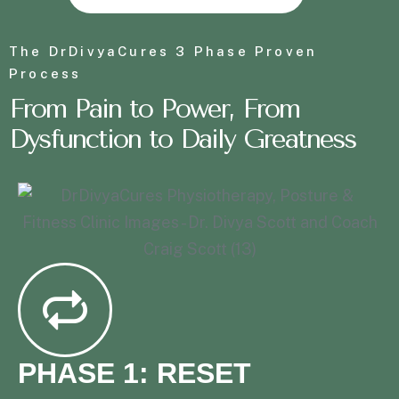
The DrDivyaCures 3 Phase Proven
Process
From
P
a
i
n
t
o
P
o
w
e
r
, From
Dysfunction to Daily Greatness
PHASE 1: RESET