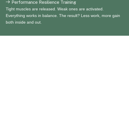
Performance Resilience Training
Tight muscles are released. Weak ones are activated.
Everything works in balance. The result? Less work, more gain
both inside and out.