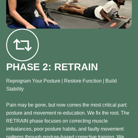
PHASE 2: RETRAIN
Reprogram Your Posture | Restore Function | Build
Stability
Pain may be gone, but now comes the most critical part:
posture and movement re-education. We fix the root. The
RETRAIN phase focuses on correcting muscle
imbalances, poor posture habits, and faulty movement
patterns through posture-based corrective training. We