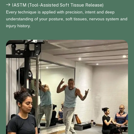
IASTM (Tool-Assisted Soft Tissue Release)
Every technique is applied with precision, intent and deep
understanding of your posture, soft tissues, nervous system and
injury history.