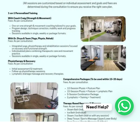
Need Help?