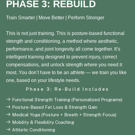
PHASE 3: REBUILD
Train Smarter | Move Better | Perform Stronger
This is not just training. This is posture-based functional
strength and conditioning, a method where aesthetic,
performance, and joint longevity all come together. It’s
intelligent training designed to prevent injury, correct
compensations, and unlock strength where you need it
most. You don’t have to be an athlete — we train you like
one, based on your lifestyle needs.
Phase 3: Re-Build Includes
Functional Strength Training (Personalized Programs)
Posture-Based Fat Loss & Strength Gain
Medical Yoga (Posture + Breath + Strength Focus)
Mobility & Flexibility Coaching
Athletic Conditioning