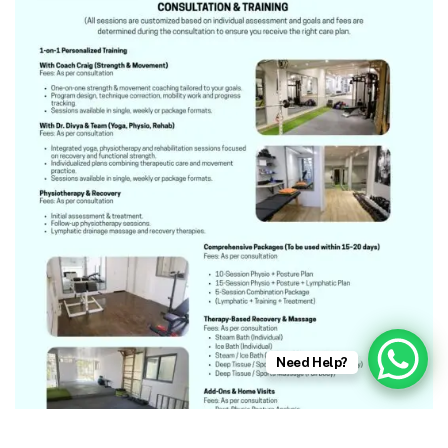
Need Help?