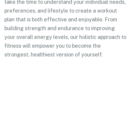
take the time to understand your individual needs,
preferences, and lifestyle to create a workout
plan that is both effective and enjoyable. From
building strength and endurance to improving
your overall energy levels, our holistic approach to
fitness will empower you to become the
strongest, healthiest version of yourself.