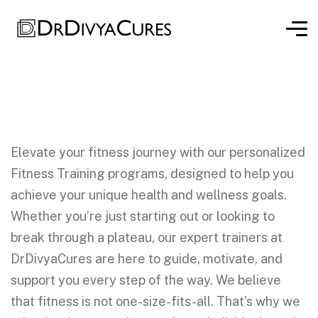
Elevate your fitness journey with our personalized
Fitness Training programs, designed to help you
achieve your unique health and wellness goals.
Whether you’re just starting out or looking to
break through a plateau, our expert trainers at
DrDivyaCures are here to guide, motivate, and
support you every step of the way. We believe
that fitness is not one-size-fits-all. That’s why we