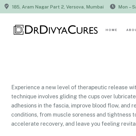
185, Aram Nagar Part 2, Versova, Mumbai
Mon – S
HOME
ABO
Experience a new level of therapeutic release wit
technique involves gliding the cups over lubrica
adhesions in the fascia, improve blood flow, and 
conditions, from muscle soreness and tightness to
accelerate recovery, and leave you feeling revita