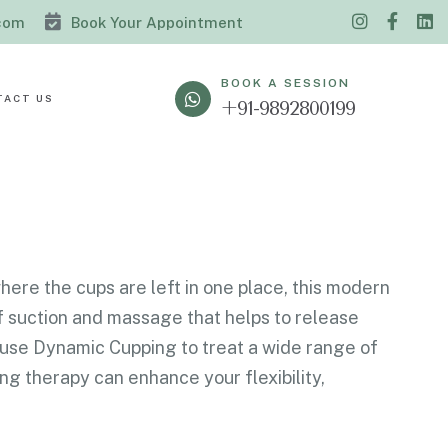
.com
Book Your Appointment
BOOK A SESSION
TACT US
+91-9892800199
here the cups are left in one place, this modern
f suction and massage that helps to release
s use Dynamic Cupping to treat a wide range of
ng therapy can enhance your flexibility,