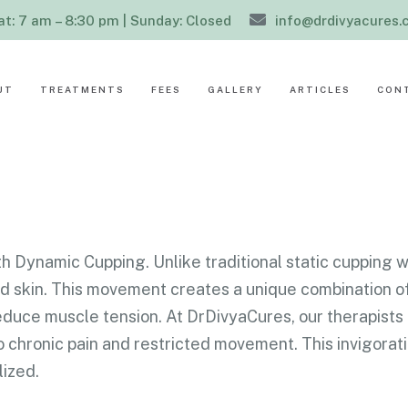
at: 7 am – 8:30 pm | Sunday: Closed
info@drdivyacures
UT
TREATMENTS
FEES
GALLERY
ARTICLES
CON
h Dynamic Cupping. Unlike traditional static cupping w
ted skin. This movement creates a unique combination o
reduce muscle tension. At DrDivyaCures, our therapist
 chronic pain and restricted movement. This invigorati
lized.